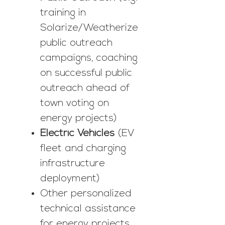
training in
Solarize/Weatherize
public outreach
campaigns, coaching
on successful public
outreach ahead of
town voting on
energy projects)
Electric Vehicles
(EV
fleet and charging
infrastructure
deployment)
Other personalized
technical assistance
for energy projects