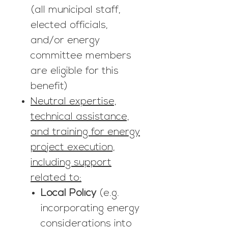
(all municipal staff,
elected officials,
and/or energy
committee members
are eligible for this
benefit)
Neutral expertise,
technical assistance,
and training for energy
project execution,
including support
related to:
Local Policy
(e.g.
incorporating energy
considerations into