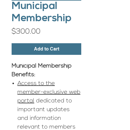
Municipal
Membership
Price
$300.00
Add to Cart
Municipal Membership
Benefits:
Access to the
member-exclusive web
portal
dedicated to
important updates
and information
relevant to members