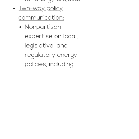
Two-way policy
communication:
Nonpartisan
expertise on local,
legislative, and
regulatory energy
policies, including
regular updates and
opportunities for
conversation during
the legislative
session
Empowering
municipalities and