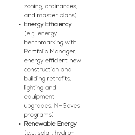
zoning, ordinances,
and master plans)
Energy Efficiency
(e.g. energy
benchmarking with
Portfolio Manager,
energy efficient new
construction and
building retrofits,
lighting and
equipment
upgrades, NHSaves
programs)
Renewable Energy
(e.g. solar, hydro-