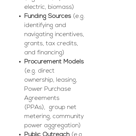
electric, biomass)
Funding Sources
(e.g.
identifying and
navigating incentives,
grants, tax credits,
and financing)
Procurement Models
(e.g. direct
ownership, leasing,
Power Purchase
Agreements
(PPAs), group net
metering, community
power aggregation)
Public Outreach
(e.g.