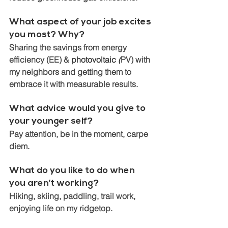
What aspect of your job excites 
you most? Why? 
Sharing the savings from energy 
efficiency (EE) & 
photovoltaic
 (
PV) with 
my neighbors and getting them to 
embrace it with measurable results.
What advice would you give to 
your younger self?  
Pay attention, be in the moment, carpe 
diem.
What do you like to do when 
you aren’t working?
Hiking, skiing, paddling, trail work, 
enjoying life on my ridgetop. 