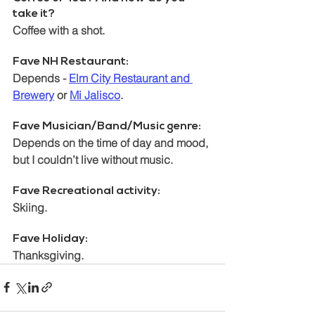
take it? 
Coffee with a shot. 
Fave NH Restaurant:  
Depends - 
Elm City Restaurant and 
Brewery
 or 
Mi Jalisco
.
Fave Musician/Band/Music genre:  
Depends on the time of day and mood, 
but I couldn’t live without music.
Fave Recreational activity: 
Skiing.
Fave Holiday: 
Thanksgiving.