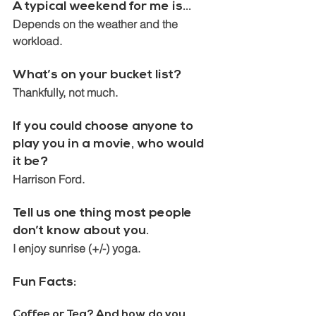
A typical weekend for me is…
Depends on the weather and the 
workload.
What’s on your bucket list? 
Thankfully, not much.
If you could choose anyone to 
play you in a movie, who would 
it be? 
Harrison Ford.
Tell us one thing most people 
don’t know about you. 
I enjoy sunrise (+/-) yoga.
Fun Facts:
Coffee or Tea? And how do you 