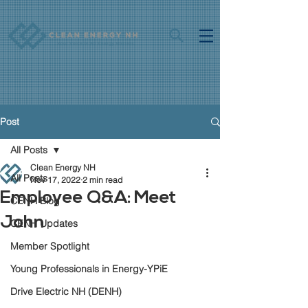
Post
All Posts
Clean Energy NH
All Posts
Nov 17, 2022
2 min read
Employee Q&A: Meet
CENH Blog
John
CENH Updates
Member Spotlight
Young Professionals in Energy-YPiE
Drive Electric NH (DENH)