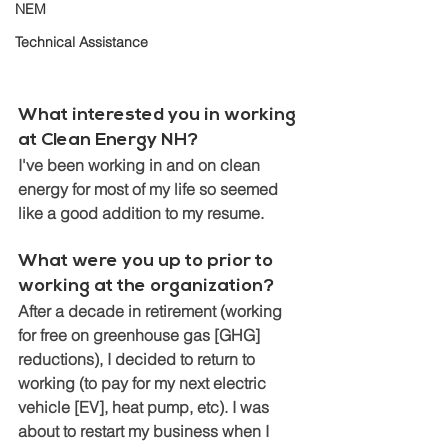
NEM
Technical Assistance
What interested you in working 
at Clean Energy NH? 
I've been working in and on clean 
energy for most of my life so seemed 
like a good addition to my resume. 
What were you up to prior to 
working at the organization? 
After a decade in retirement (working 
for free on greenhouse gas [GHG] 
reductions), I decided to return to 
working (to pay for my next electric 
vehicle [EV], heat pump, etc). I was 
about to restart my business when I 