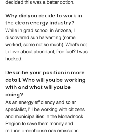
decided this was a better option. 
Why did you decide to work in 
the clean energy industry? 
While in grad school in Arizona, I 
discovered sun harvesting (some 
worked, some not so much). What’s not 
to love about abundant, free fuel? I was 
hooked. 
Describe your position in more 
detail. Who will you be working 
with and what will you be 
doing?
As an energy efficiency and solar 
specialist, I’ll be working with citizens 
and municipalities in the Monadnock 
Region to save them money and 
reduce greenhouse gas emissions.