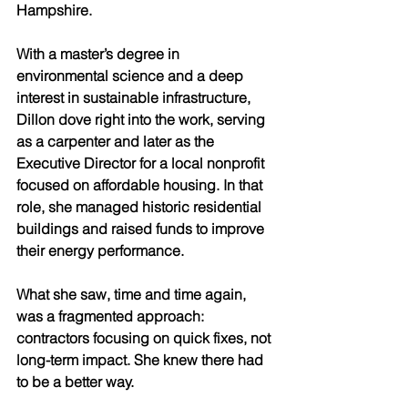
Hampshire.
With a master’s degree in 
environmental science and a deep 
interest in sustainable infrastructure, 
Dillon dove right into the work, serving 
as a carpenter and later as the 
Executive Director for a local nonprofit 
focused on affordable housing. In that 
role, she managed historic residential 
buildings and raised funds to improve 
their energy performance.
What she saw, time and time again, 
was a fragmented approach: 
contractors focusing on quick fixes, not 
long-term impact. She knew there had 
to be a better way.