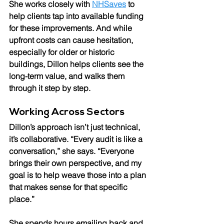
She works closely with 
NHSaves
 to 
help clients tap into available funding 
for these improvements. And while 
upfront costs can cause hesitation, 
especially for older or historic 
buildings, Dillon helps clients see the 
long-term value, and walks them 
through it step by step.
Working Across Sectors 
Dillon’s approach isn’t just technical, 
it’s collaborative. “Every audit is like a 
conversation,” she says. “Everyone 
brings their own perspective, and my 
goal is to help weave those into a plan 
that makes sense for that specific 
place.” 
She spends hours emailing back and 