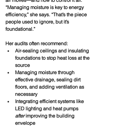
air moves—and how to control it all. 
“Managing moisture is key to energy 
efficiency,” she says. “That’s the piece 
people used to ignore, but it’s 
foundational.” 
Her audits often recommend:
Air-sealing ceilings
 and 
insulating 
foundations
 to stop heat loss at the 
source
Managing moisture
 through 
effective drainage, sealing dirt 
floors, and adding ventilation as 
necessary 
Integrating efficient systems
 like 
LED lighting and heat pumps 
after
 improving the building 
envelope