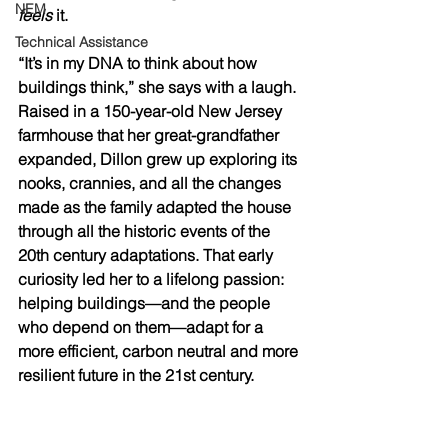
NEM
feels
 it.
Technical Assistance
“It’s in my DNA to think about how 
buildings think,” she says with a laugh. 
Raised in a 150-year-old New Jersey 
farmhouse that her great-grandfather 
expanded, Dillon grew up exploring its 
nooks, crannies, and all the changes 
made as the family adapted the house 
through all the historic events of the 
20th century adaptations. That early 
curiosity led her to a lifelong passion: 
helping buildings—and the people 
who depend on them—adapt for a 
more efficient, carbon neutral and more 
resilient future in the 21st century.