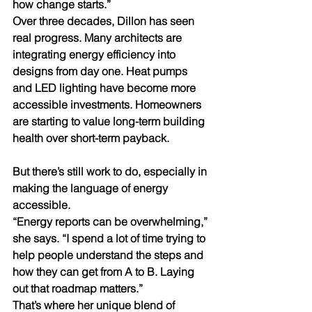
how change starts.”
Over three decades, Dillon has seen 
real progress. Many architects are 
integrating energy efficiency into 
designs from day one. Heat pumps 
and LED lighting have become more 
accessible investments. Homeowners 
are starting to value long-term building 
health over short-term payback.
But there’s still work to do, especially in 
making the language of energy 
accessible.
“Energy reports can be overwhelming,” 
she says. “I spend a lot of time trying to 
help people understand the steps and 
how they can get from A to B. Laying 
out that roadmap matters.”
That’s where her unique blend of 