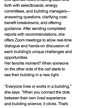
forth with selectboards, energy 
committees, and building managers—
answering questions, clarifying cost-
benefit breakdowns, and offering 
guidance. After sending completed 
reports with recommendations, she 
offers Zoom meetings to allow real-time 
dialogue and hands-on discussion of 
each building’s unique challenges and 
opportunities.
Her favorite moment? When someone 
on the other side of the call starts to 
see their building in a new light.
“Everyone lives or works in a building,” 
she says. “When you connect the dots 
between their own lived experience 
and building science, it clicks. That’s 