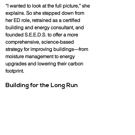
“I wanted to look at the full picture,” she 
explains. So she stepped down from 
her ED role, retrained as a certified 
building and energy consultant, and 
founded S.E.E.D.S. to offer a more 
comprehensive, science-based 
strategy for improving buildings—from 
moisture management to energy 
upgrades and lowering their carbon 
footprint.
Building for the Long Run 