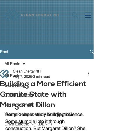
Post
All Posts
Clean Energy NH
All Posts
Aug 7, 2025
3 min read
Building a More Efficient
CENH Blog
Granite State with
CENH Updates
Margaret Dillon
Member Spotlight
Some people study building science. 
Young Professionals in Energy-YPiE
Some stumble into it through 
Drive Electric NH (DENH)
construction. But Margaret Dillon? She 