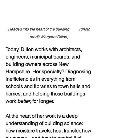
Headed into the heart of the building           (photo 
credit: Margaret Dillon) 
Today, Dillon works with architects, 
engineers, municipal boards, and 
building owners across New 
Hampshire. Her specialty? Diagnosing 
inefficiencies in everything from 
schools and libraries to town halls and 
homes, and helping those buildings 
work 
better
, for longer.
At the heart of her work is a deep 
understanding of building science: 
how moisture travels, heat transfer, how 