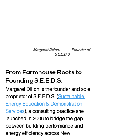
Margaret Dillon,             Founder of 
S.E.E.D.S
From Farmhouse Roots to 
Founding S.E.E.D.S.
Margaret Dillon is the founder and
sole 
proprietor of 
S.E.E.D.S. (
Sustainable 
Energy Education & Demonstration 
Services
)
, a consulting practice she 
launched in 2006 to bridge the gap 
between building performance and 
energy efficiency across New 