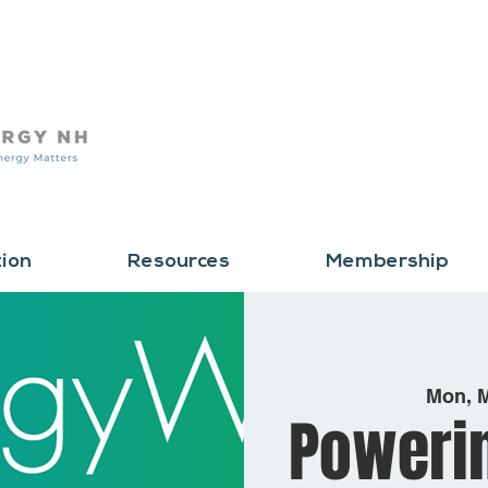
tion
Resources
Membership
Mon, 
Poweri