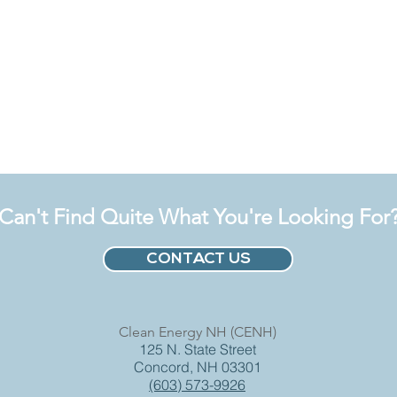
Can't Find Quite What You're Looking For
CONTACT US
Clean Energy NH (CENH)
125 N. State Street
Concord, NH 03301
(603) 573-9926