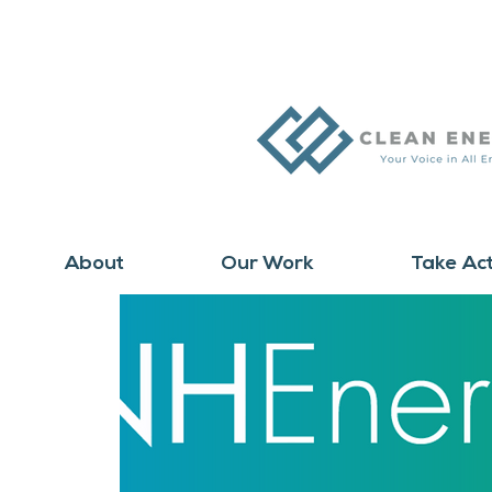
About
Our Work
Take Ac