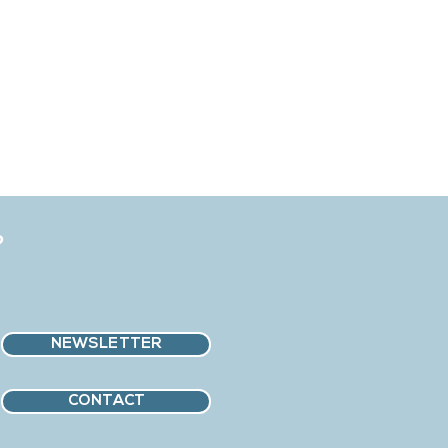
?
NEWSLETTER
CONTACT