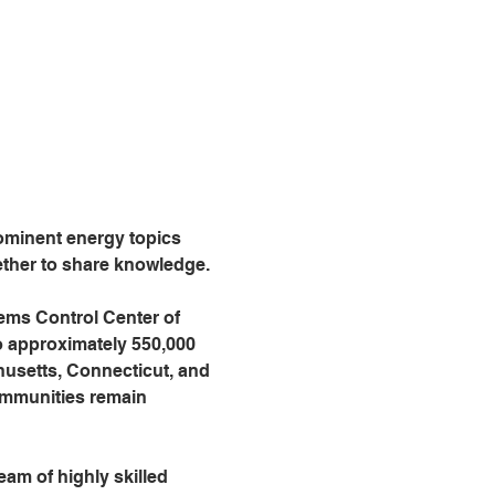
ominent energy topics 
ether to share knowledge. 
ems Control Center of 
o approximately 550,000 
usetts, Connecticut, and 
ommunities remain 
am of highly skilled 