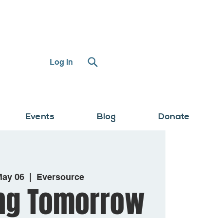
Log In
Events
Blog
Donate
May 06
  |  
Eversource
ng Tomorrow