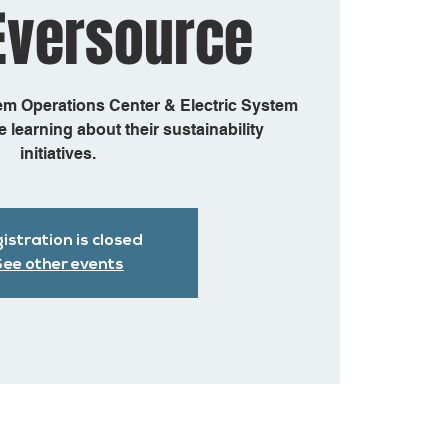
Eversource
em Operations Center & Electric System
 learning about their sustainability
initiatives.
istration is closed
ee other events