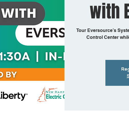
with 
Tour Eversource’s Syst
Control Center while
Reg
S