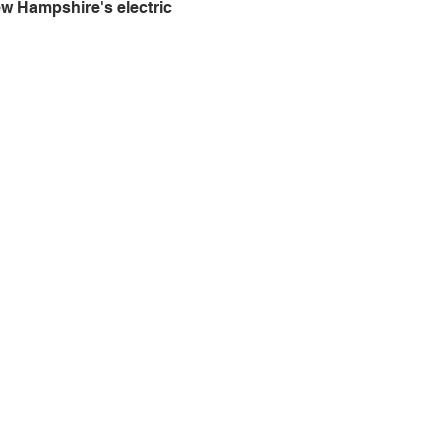
w Hampshire's electric 