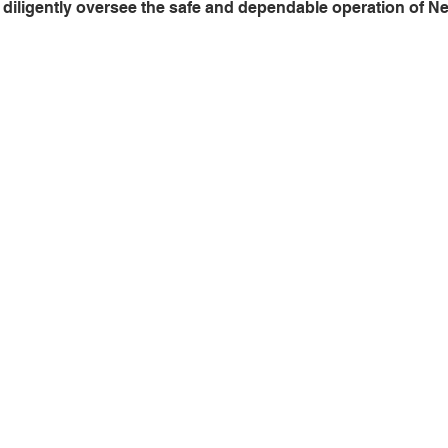
diligently oversee the safe and dependable operation of Ne