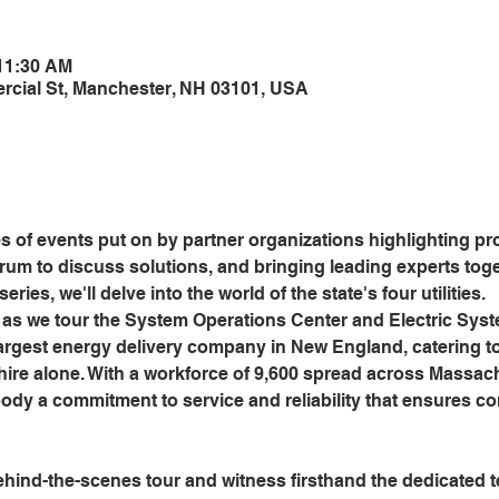
 11:30 AM
cial St, Manchester, NH 03101, USA
s of events put on by partner organizations highlighting pr
orum to discuss solutions, and bringing leading experts tog
eries, we'll delve into the world of the state's four utilities.
as we tour the System Operations Center and Electric Syst
largest energy delivery company in New England, catering t
re alone. With a workforce of 9,600 spread across Massach
y a commitment to service and reliability that ensures c
ehind-the-scenes tour and witness firsthand the dedicated te