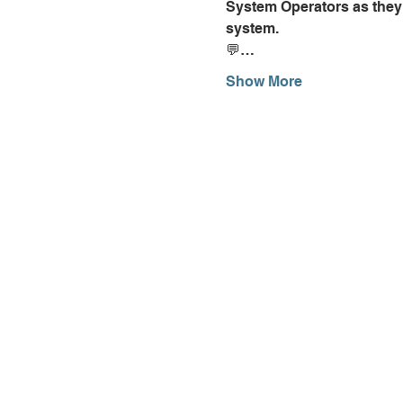
System Operators as they 
system.
💬…
Show More