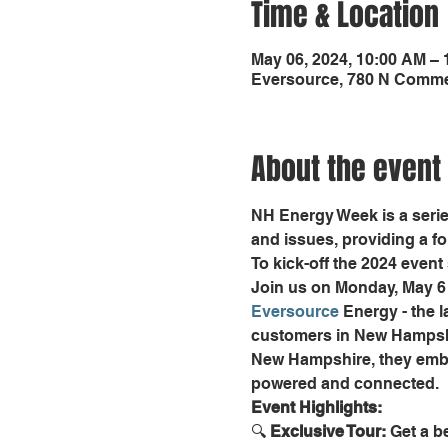
Time & Location
May 06, 2024, 10:00 AM –
Eversource, 780 N Commer
About the event
NH Energy Week is a serie
and issues, providing a f
To kick-off the 2024 event s
Join us on Monday, May 6 
Eversource
 Energy - the 
customers in New Hampshi
New Hampshire, they embod
powered and connected.
Event Highlights:
🔍 
Exclusive Tour:
 Get a b