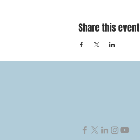
Share this event