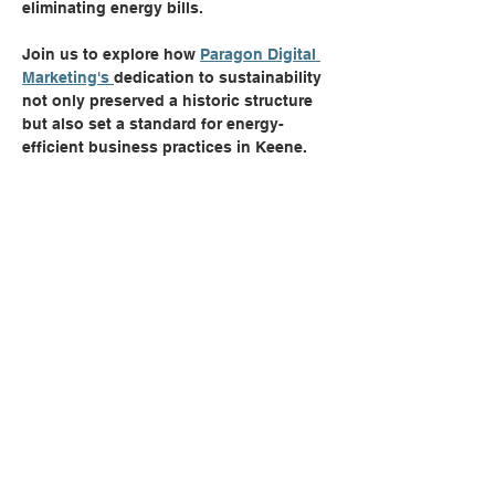
eliminating energy bills.
Join us to explore how 
Paragon Digital 
Marketing's 
dedication to sustainability 
not only preserved a historic structure 
but also set a standard for energy-
efficient business practices in Keene.
Share this event
Can't Find Quite What You're
Looking For?
CONTACT US