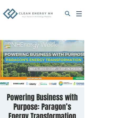
Powering Business with
Purpose: Paragon’s
Energy Transformation