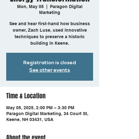
Mon, May 05
  |  
Paragon Digital
Marketing
See and hear first-hand how business
owner, Zach Luse, used innovative
techniques to preserve a historic
building in Keene.
Registration is closed
See other events
Time & Location
May 05, 2025, 2:00 PM – 3:30 PM
Paragon Digital Marketing, 34 Court St,
Keene, NH 03431, USA
About the event