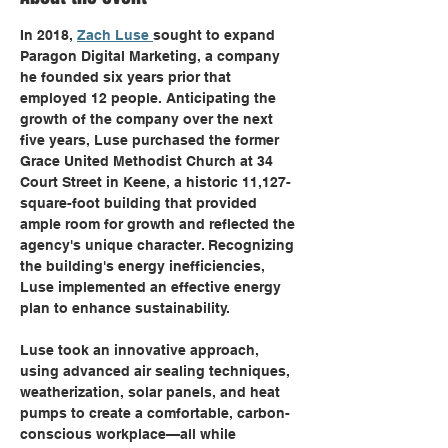
​In 2018, 
Zach Luse 
sought to expand 
Paragon Digital Marketing, a company 
he founded six years prior that 
employed 12 people. Anticipating the 
growth of the company over the next 
five years, Luse purchased the former 
Grace United Methodist Church at 34 
Court Street in Keene, a historic 11,127-
square-foot building that provided 
ample room for growth and reflected the 
agency's unique character. Recognizing 
the building's energy inefficiencies, 
Luse implemented an effective energy 
plan to enhance sustainability. ​
Luse took an innovative approach, 
using advanced air sealing techniques, 
weatherization, solar panels, and heat 
pumps to create a comfortable, carbon-
conscious workplace—all while 