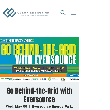
Go Behind-the-Grid with
Eversource
Wed, May 06
  |  
Eversource Energy Park,