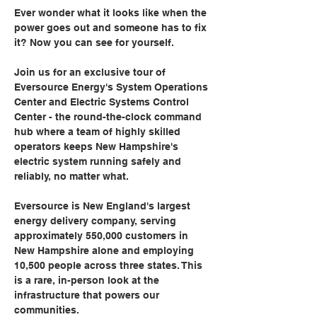
Ever wonder what it looks like when the 
power goes out and someone has to fix 
it? Now you can see for yourself.
Join us for an exclusive tour of 
Eversource Energy's System Operations 
Center and Electric Systems Control 
Center - the round-the-clock command 
hub where a team of highly skilled 
operators keeps New Hampshire's 
electric system running safely and 
reliably, no matter what.
Eversource is New England's largest 
energy delivery company, serving 
approximately 550,000 customers in 
New Hampshire alone and employing 
10,500 people across three states. This 
is a rare, in-person look at the 
infrastructure that powers our 
communities.