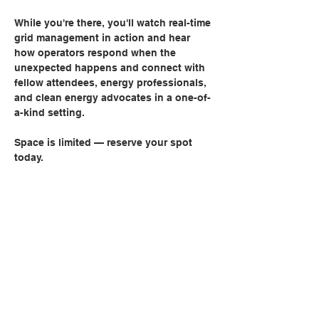
While you're there, you'll watch real-time 
grid management in action and hear 
how operators respond when the 
unexpected happens and connect with 
fellow attendees, energy professionals, 
and clean energy advocates in a one-of-
a-kind setting.
Space is limited — reserve your spot 
today.
Share this event
Can't Find Quite What You're
Looking For?