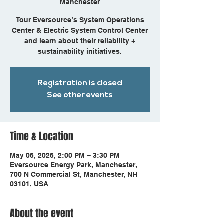
Manchester
Tour Eversource’s System Operations
Center & Electric System Control Center
and learn about their reliability +
sustainability initiatives.
Registration is closed
See other events
Time & Location
May 06, 2026, 2:00 PM – 3:30 PM
Eversource Energy Park, Manchester,
700 N Commercial St, Manchester, NH
03101, USA
About the event