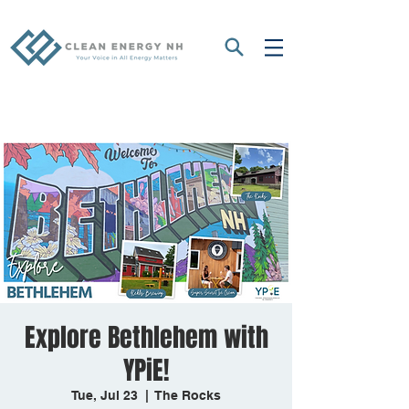
Explore Bethlehem with
YPiE!
Tue, Jul 23
  |  
The Rocks