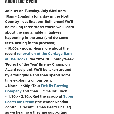
About the event
Join us on 
Tuesday, July 23rd
 from 
10am - 2pm(ish) for a day in the North 
Country - destination: Bethlehem! We'll 
be making three stops where we’ll learn 
about the sustainable initiatives 
happening in the area (and do some 
taste testing in the process!):
~10:00a - noon: Hear more about the 
recent 
renovation of the Carriage Barn 
at The Rocks
, the 2024 NH Energy Week 
'Project of the Year' Energy Champion 
Award recipient. We'll be taken around 
by a tour guide and then spend some 
time exploring on our own.
~ Noon - 1:30p: Tour 
Rek-lis Brewing 
Company
 and then ... time for lunch!
~ 1:30p - 2:30p: Get the scoop at 
Super 
Secret Ice Cream
 (the owner Kristina 
Zontini, a recent James Beard finalist) 
as we hear how they are supporting 