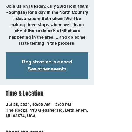
Join us on Tuesday, July 23rd from 10am
- 2pm(ish) for a day in the North Country
- destination: Bethlehem! We'll be
making three stops where we’ll learn
about the sustainable initiatives
happening in the area ... and do some
taste testing in the process!
Registration is closed
See other events
Time & Location
Jul 23, 2024, 10:00 AM – 2:00 PM
The Rocks, 113 Glessner Rd, Bethlehem,
NH 03574, USA