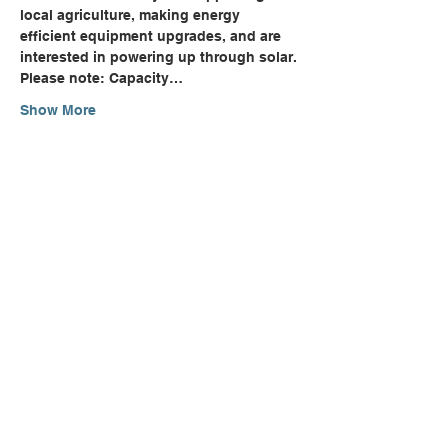
local agriculture, making energy 
efficient equipment upgrades, and are 
interested in powering up through solar.
Please note: Capacity…
Show More
Share this event
Can't Find Quite What You're
Looking For?
CONTACT US
NEWSLETTER