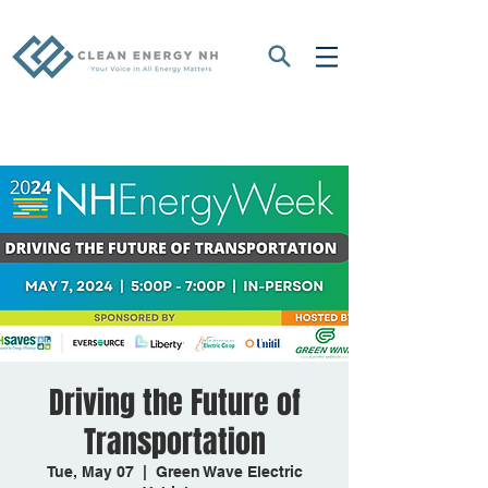
Driving the Future of
Transportation
Tue, May 07
  |  
Green Wave Electric