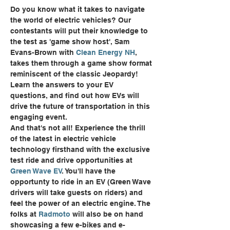
Do you know what it takes to navigate 
the world of electric vehicles? Our 
contestants will put their knowledge to 
the test as 'game show host', Sam 
Evans-Brown with 
Clean Energy NH
, 
takes them through a game show format 
reminiscent of the classic Jeopardy! 
Learn the answers to your EV 
questions, and find out how EVs will 
drive the future of transportation in this 
engaging event.
And that's not all! Experience the thrill 
of the latest in electric vehicle 
technology firsthand with the exclusive 
test ride and drive opportunities at 
Green Wave EV
. You'll have the 
opportunty to ride in an EV (Green Wave 
drivers will take guests on riders) and 
feel the power of an electric engine. The 
folks at 
Radmoto
 will also be on hand 
showcasing a few e-bikes and e-