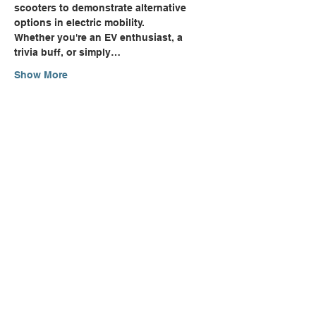
scooters to demonstrate alternative 
options in electric mobility.
Whether you're an EV enthusiast, a 
trivia buff, or simply…
Show More
Share this event
Can't Find Quite What You're
Looking For?
CONTACT US
NEWSLETTER