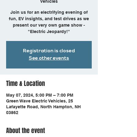
Vehicles
Join us for an electrifying evening of
fun, EV insights, and test drives as we
present our very own game show -
"Electric Jeopardy!"
Registration is closed
See other events
Time & Location
May 07, 2024, 5:00 PM – 7:00 PM
Green Wave Electric Vehicles, 25
Lafayette Road, North Hampton, NH
03862
About the event