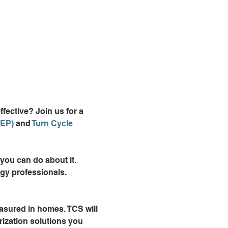
ective? Join us for a 
EP) 
and 
Turn Cycle 
ou can do about it. 
gy professionals.
asured in homes. TCS will 
ization solutions you 