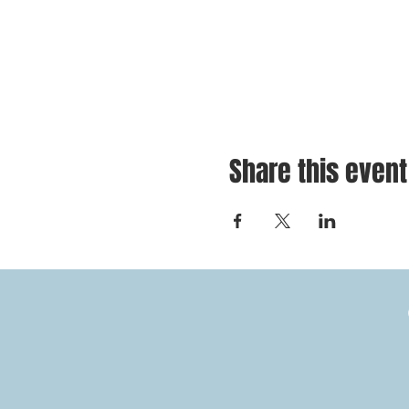
Share this event