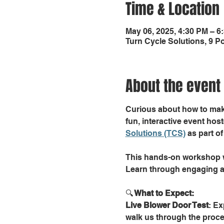
Time & Location
May 06, 2025, 4:30 PM – 6
Turn Cycle Solutions, 9 
About the event
Curious about how to make
fun, interactive event host
Solutions (TCS)
 as part 
This hands-on workshop wi
Learn through engaging ac
🔍
 What to Expect:
Live Blower Door Test
: Ex
walk us through the proce