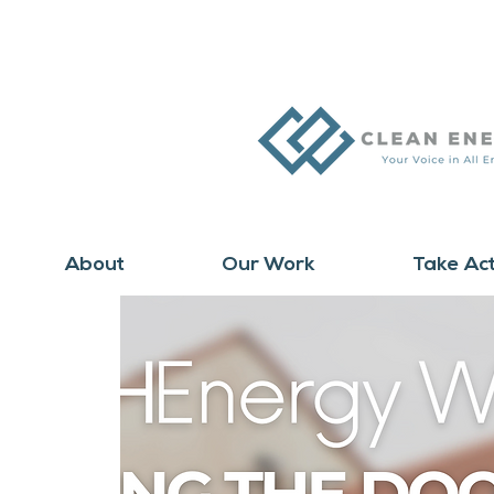
About
Our Work
Take Ac