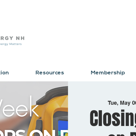
tion
Resources
Membership
Tue, May 0
Closin