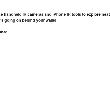
se handheld IR cameras and iPhone IR tools to explore heat 
’s going on behind your walls!
ons
: