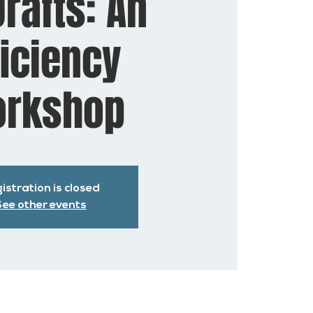
rafts: An
ficiency
rkshop
istration is closed
ee other events