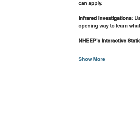
can apply.
Infrared Investigations
: U
opening way to learn what
NHEEP's Interactive Stati
Show More