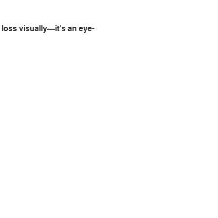
loss visually—it's an eye-