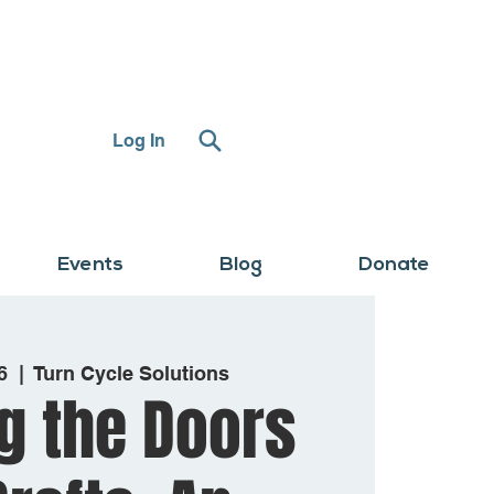
Log In
Events
Blog
Donate
6
  |  
Turn Cycle Solutions
g the Doors