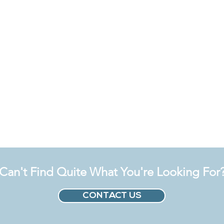
Can't Find Quite What You're Looking For
CONTACT US