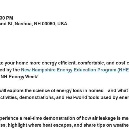
:30 PM
Pond St, Nashua, NH 03060, USA
 your home more energy efficient, comfortable, and cost-eff
ed by the 
New Hampshire Energy Education Program (NHE
of NH Energy Week!
ll explore the science of energy loss in homes—and what y
tivities, demonstrations, and real-world tools used by ener
perience a real-time demonstration of how air leakage is me
ss, highlight where heat escapes, and share tips on weather