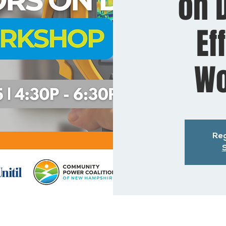
on D
Ef
Wo
Reg
S