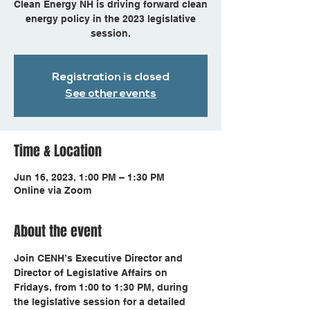
Clean Energy NH is driving forward clean
energy policy in the 2023 legislative
session.
Registration is closed
See other events
Time & Location
Jun 16, 2023, 1:00 PM – 1:30 PM
Online via Zoom
About the event
Join CENH’s Executive Director and 
Director of Legislative Affairs on 
Fridays, from 1:00 to 1:30 PM, during 
the legislative session for a detailed 