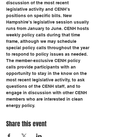
discussion of the most recent 
legislative activity and CENH’s 
positions on specific bills. New 
Hampshire’s legislative session usually 
runs from January to June. CENH hosts 
weekly policy calls during that time 
frame, although we may schedule 
special policy calls throughout the year 
to respond to policy issues as needed.
The member-exclusive CENH policy 
calls provide participants with an 
opportunity to stay in the know on the 
most recent legislative activity, to ask 
questions of the CENH staff, and to 
engage in discussion with other CENH 
members who are interested in clean 
energy policy.
Share this event