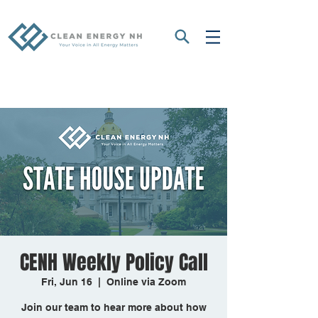
CENH Weekly Policy Call
Fri, Jun 16
  |  
Online via Zoom
Join our team to hear more about how