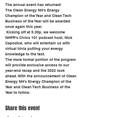
The annual event has returned!  
The Clean Energy NH's Energy 
Champion of the Year and Clean Tech 
Business of the Year will be awarded 
once again this year.
 Kicking off at 5:30p, we welcome 
NHPR's Civics 101 podcast host, Nick 
Capodice, who will entertain us with 
virtual trivia putting your energy 
knowledge to the test.
The more formal portion of the program 
will provide exclusive access to our 
year-end recap and the 2022 look 
ahead. With the announcement of Clean 
Energy NH's Energy Champion of the 
Year and Clean Tech Business of the 
Year to follow.
Share this event