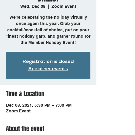
Wed, Dec 08
  |  
Zoom Event
We're celebrating the holiday virtually
once again this year. Grab your
cocktail/mocktail of choice, put on your
finest holiday garb, and gather round for
Registration is closed
See other events
Time & Location
Dec 08, 2021, 5:30 PM – 7:00 PM
Zoom Event
About the event