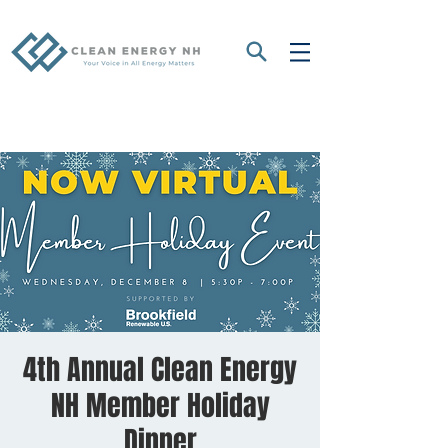
4th Annual Clean Energy
NH Member Holiday
Dinner