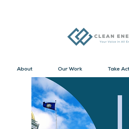
About
Our Work
Take Ac