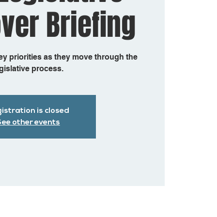
ver Briefing
 priorities as they move through the
gislative process.
istration is closed
ee other events