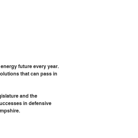
nergy future every year. 
lutions that can pass in 
islature and the 
successes in defensive 
ampshire.