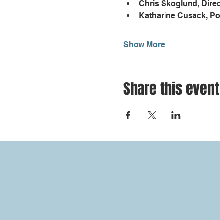
Chris Skoglund, Direc
Katharine Cusack, Po
Show More
Share this event