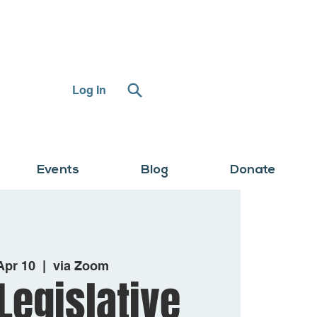
Log In
Events
Blog
Donate
 Apr 10
  |  
via Zoom
Legislative