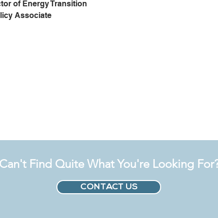
tor of Energy Transition
licy Associate
Can't Find Quite What You're Looking For
CONTACT US