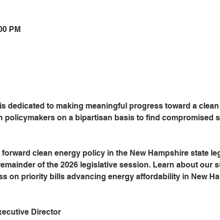
:00 PM
 dedicated to making meaningful progress toward a clean e
policymakers on a bipartisan basis to find compromised so
forward clean energy policy in the New Hampshire state leg
 remainder of the 2026 legislative session. Learn about our 
s on priority bills advancing energy affordability in New H
cutive Director