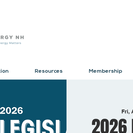
tion
Resources
Membership
Fri,
2026 