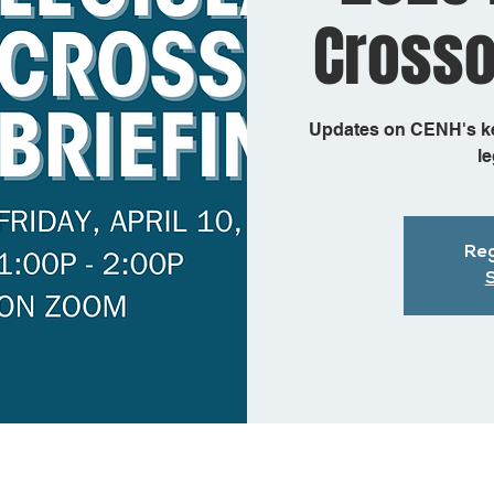
Crosso
Updates on CENH's key
le
Reg
S