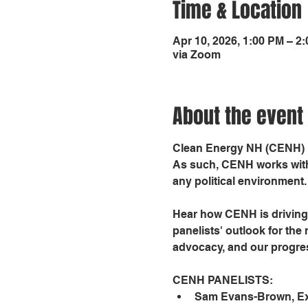
Time & Location
Apr 10, 2026, 1:00 PM – 2
via Zoom
About the event
Clean Energy NH (CENH) is
As such, CENH works with 
any political environment.
Hear how CENH is driving 
panelists' outlook for the
advocacy, and our progres
CENH PANELISTS:
Sam Evans-Brown, Exe